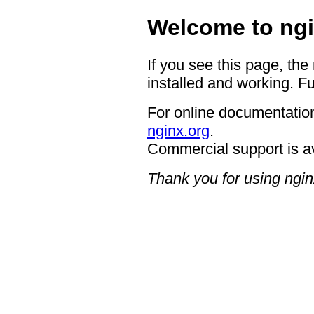
Welcome to ngi
If you see this page, the
installed and working. Fu
For online documentation
nginx.org
.
Commercial support is a
Thank you for using ngin